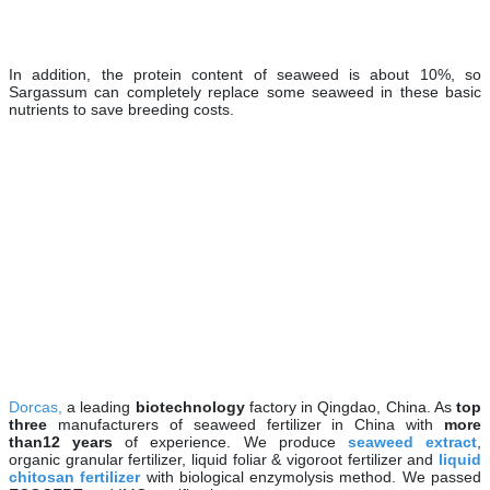
In addition, the protein content of seaweed is about 10%, so
Sargassum can completely replace some seaweed in these basic
nutrients to save breeding costs.
Dorcas,
a leading
biotechnology
factory in Qingdao, China. As
top
three
manufacturers of seaweed fertilizer in China with
more
than
12 years
of experience. We produce
seaweed extract
,
organic granular fertilizer, liquid foliar & vigoroot fertilizer and
liquid
chitosan fertilizer
with biological enzymolysis method. We passed