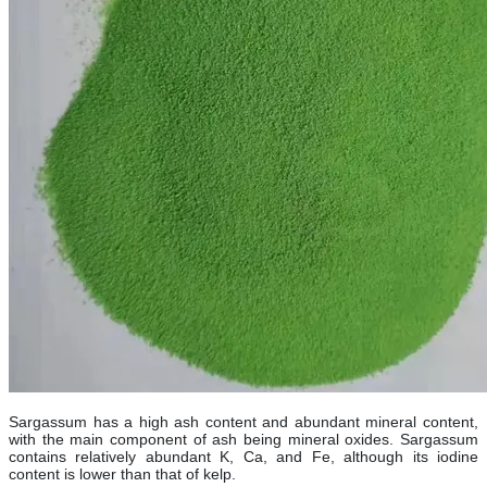
Sargassum has a high ash content and abundant mineral content,
with the main component of ash being mineral oxides. Sargassum
contains relatively abundant K, Ca, and Fe, although its iodine
content is lower than that of kelp.