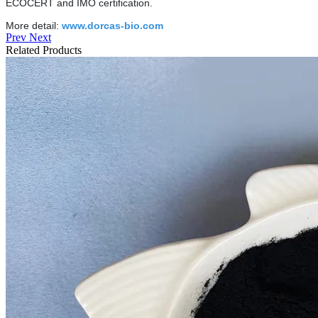
ECOCERT and IMO certification.
More detail:
www.dorcas-bio.com
Prev
Next
Related Products