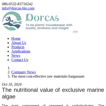
086-0532-83716242
info@dorcas-bio.com
Home
About Us
Products
Applications
News
Contact Us
Company News
The most cost-effective raw materials-Sargassum
Oct 10, 2024
The nutritional value of exclusive marine
algae
The main component of seaweed is carbohydrates. The