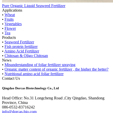
Pure Organic Liquid Seaweed Fertilizer
Applications
•
Wheat
•
Fruits
•
Vegetables
•
Flower
•
Tea
Products
•
Seaweed Fertilizer
•
Fish protein fertilizer
•
Amino Acid Fertilizer
•
Chitosan & Oligo Chitosan
News
•
Misunderstanding of foliar fertilizer spraying
•
Organic matter content of organic fertilizer , the higher the better?
•
Nutritional amino acid foliar fertilizer
Contact Us
Qingdao Dorcas Biotechnology Co., Ltd
Head Office: No.31 Longcheng Road ,City Qingdao, Shandong
Province, China
086-0532-83716242
info@dorcas-bio.com