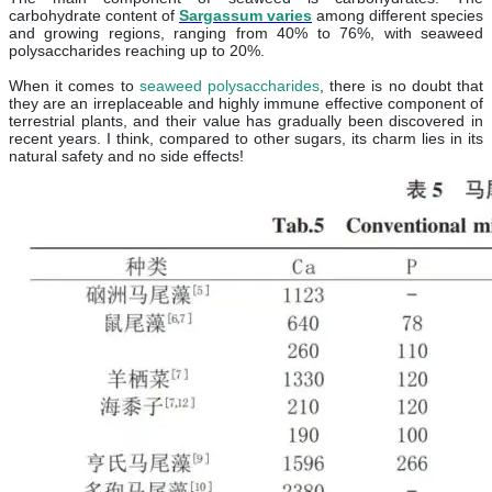
carbohydrate content of
Sargassum varies
among different species
and growing regions, ranging from 40% to 76%, with seaweed
polysaccharides reaching up to 20%.
When it comes to
seaweed polysaccharides
, there is no doubt that
they are an irreplaceable and highly immune effective component of
terrestrial plants, and their value has gradually been discovered in
recent years. I think, compared to other sugars, its charm lies in its
natural safety and no side effects!