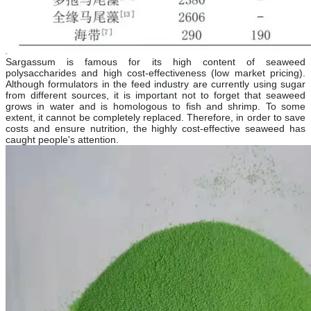
Sargassum is famous for its high content of seaweed
polysaccharides and high cost-effectiveness (low market pricing).
Although formulators in the feed industry are currently using sugar
from different sources, it is important not to forget that seaweed
grows in water and is homologous to fish and shrimp. To some
extent, it cannot be completely replaced. Therefore, in order to save
costs and ensure nutrition, the highly cost-effective seaweed has
caught people's attention.