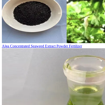
Alga Concentrated Seaweed Extract Powder Fertilizer