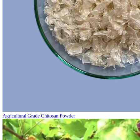
Agricultural Grade Chitosan Powder