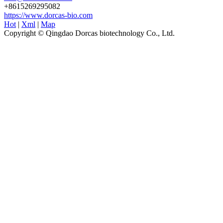
+8615269295082
https://www.dorcas-bio.com
Hot
|
Xml
|
Map
Copyright © Qingdao Dorcas biotechnology Co., Ltd.