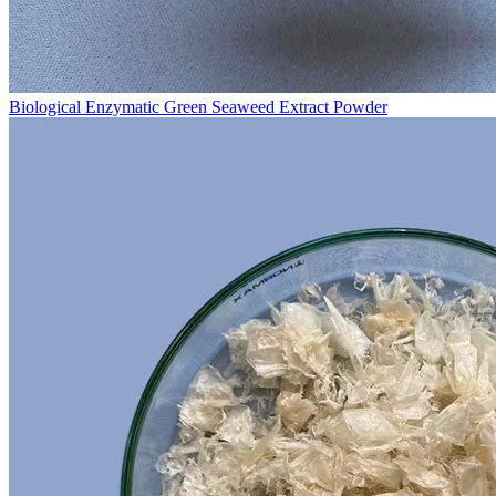
Biological Enzymatic Green Seaweed Extract Powder