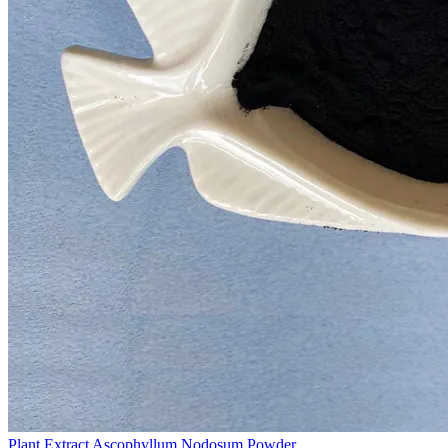
Plant Extract Ascophyllum Nodosum Powder