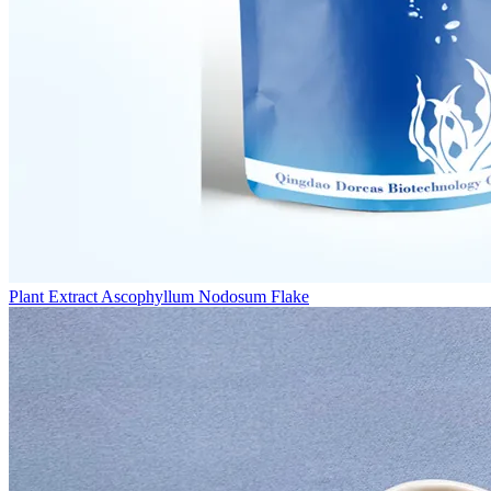
Plant Extract Ascophyllum Nodosum Flake