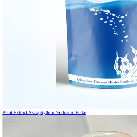
Plant Extract Ascophyllum Nodosum Flake