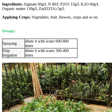
Ingredients:
Alginate 60g/L N 80/L P2O5 15g/L K2O 60g/L
Organic matter 130g/L Zn(EDTA) 5g/L
Applying Crops:
Vegetables, fruit ,flowers, crops and so on.
Dosage:
dilute it with water 600-800
Spraying
times
Drip
dilute it with water 300-400
Irrigation
times