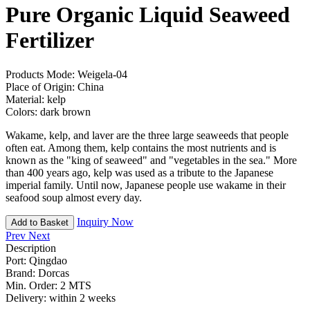
Pure Organic Liquid Seaweed
Fertilizer
Products Mode:
Weigela-04
Place of Origin:
China
Material:
kelp
Colors:
dark brown
Wakame, kelp, and laver are the three large seaweeds that people
often eat. Among them, kelp contains the most nutrients and is
known as the "king of seaweed" and "vegetables in the sea." More
than 400 years ago, kelp was used as a tribute to the Japanese
imperial family. Until now, Japanese people use wakame in their
seafood soup almost every day.
Inquiry Now
Add to Basket
Prev
Next
Description
Port:
Qingdao
Brand:
Dorcas
Min. Order:
2 MTS
Delivery:
within 2 weeks