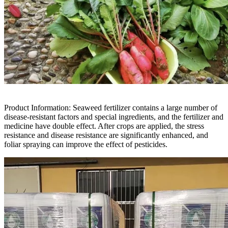
Product Information: Seaweed fertilizer contains a large number of
disease-resistant factors and special ingredients, and the fertilizer and
medicine have double effect. After crops are applied, the stress
resistance and disease resistance are significantly enhanced, and
foliar spraying can improve the effect of pesticides.