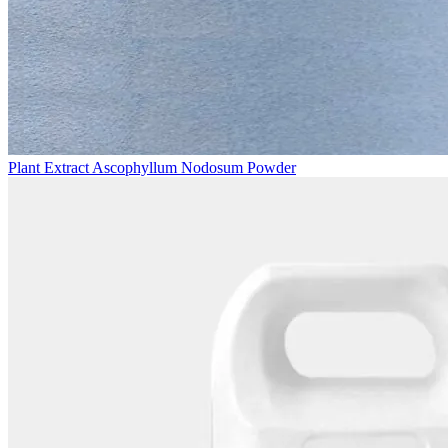
Plant Extract Ascophyllum Nodosum Powder