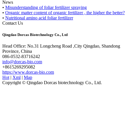
News
•
Misunderstanding of foliar fertilizer spraying
•
Organic matter content of organic fertilizer , the higher the better?
•
Nutritional amino acid foliar fertilizer
Contact Us
Qingdao Dorcas Biotechnology Co., Ltd
Head Office: No.31 Longcheng Road ,City Qingdao, Shandong
Province, China
086-0532-83716242
info@dorcas-bio.com
+8615269295082
https://www.dorcas-bio.com
Hot
|
Xml
|
Map
Copyright © Qingdao Dorcas biotechnology Co., Ltd.