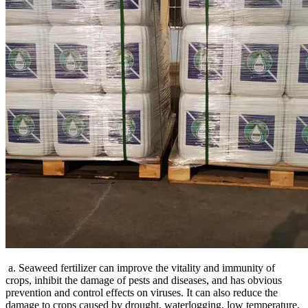
a. Seaweed fertilizer can improve the vitality and immunity of
crops, inhibit the damage of pests and diseases, and has obvious
prevention and control effects on viruses. It can also reduce the
damage to crops caused by drought, waterlogging, low temperature,