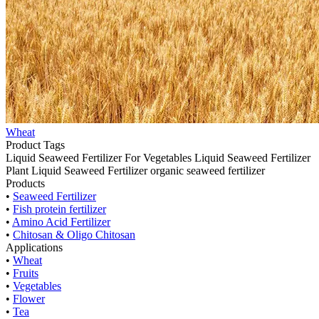
Wheat
Product Tags
Liquid Seaweed Fertilizer For Vegetables
Liquid Seaweed Fertilizer
Plant Liquid Seaweed Fertilizer
organic seaweed fertilizer
Products
•
Seaweed Fertilizer
•
Fish protein fertilizer
•
Amino Acid Fertilizer
•
Chitosan & Oligo Chitosan
Applications
•
Wheat
•
Fruits
•
Vegetables
•
Flower
•
Tea