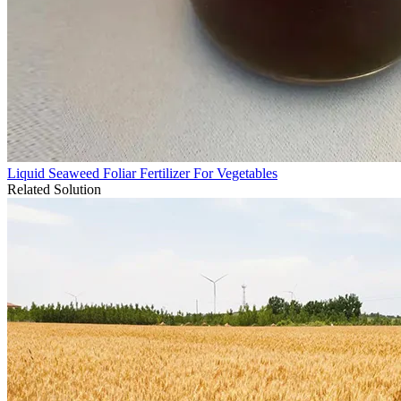
Liquid Seaweed Foliar Fertilizer For Vegetables
Related Solution