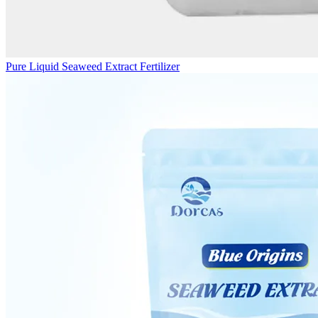
Pure Liquid Seaweed Extract Fertilizer