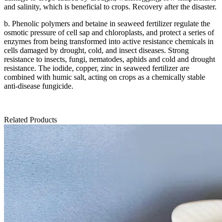
and salinity, which is beneficial to crops.
Recovery after the disaster.
b. Phenolic polymers and betaine in seaweed fertilizer regulate the
osmotic pressure of cell sap and chloroplasts, and protect a series of
enzymes from being transformed into active resistance chemicals in
cells damaged by drought, cold, and insect diseases.
Strong
resistance to insects, fungi, nematodes, aphids and cold and drought
resistance.
The iodide, copper, zinc in seaweed fertilizer are
combined with humic salt, acting on crops as a chemically stable
anti-disease fungicide.
Related Products