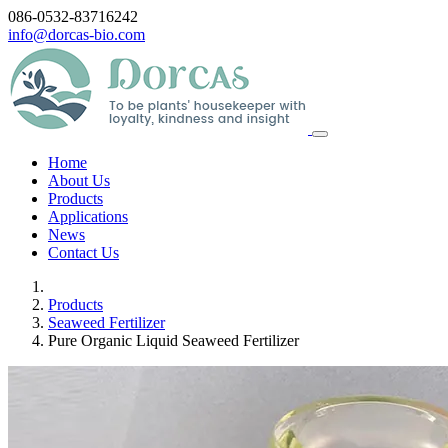
086-0532-83716242
info@dorcas-bio.com
Home
About Us
Products
Applications
News
Contact Us
Products
Seaweed Fertilizer
Pure Organic Liquid Seaweed Fertilizer