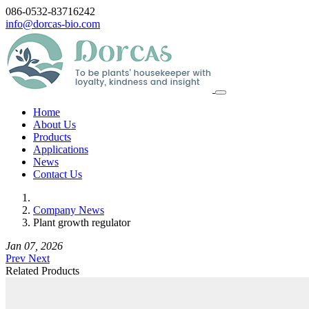
086-0532-83716242
info@dorcas-bio.com
Home
About Us
Products
Applications
News
Contact Us
Company News
Plant growth regulator
Jan 07, 2026
Prev
Next
Related Products