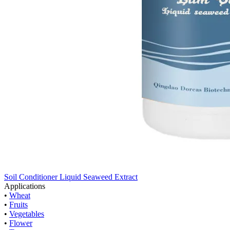
Soil Conditioner Liquid Seaweed Extract
Applications
•
Wheat
•
Fruits
•
Vegetables
•
Flower