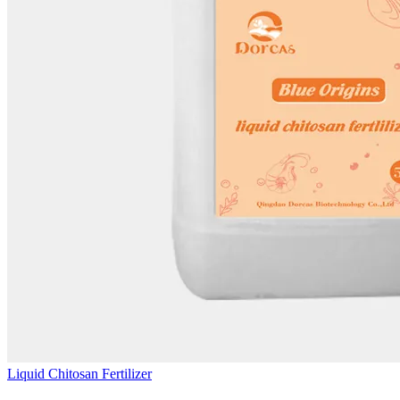
Liquid Chitosan Fertilizer