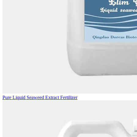
Pure Liquid Seaweed Extract Fertilizer