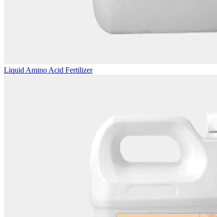
Liquid Amino Acid Fertilizer