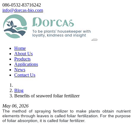
086-0532-83716242
info@dorcas-bio.com
Home
About Us
Products
Applications
News
Contact Us
Blog
Benefits of seaweed foliar fertilizer
May 06, 2026
The method of spraying fertilizer to make plants obtain nutrient
elements through leaves is called foliar fertilization. For the purpose
of foliar absorption, it is called foliar fertilizer.