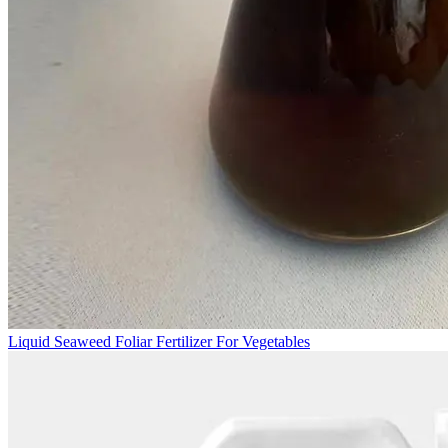
Liquid Seaweed Foliar Fertilizer For Vegetables