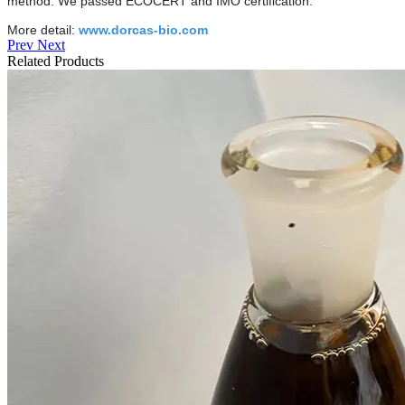
method. We passed ECOCERT and IMO certification.
More detail:
www.dorcas-bio.com
Prev
Next
Related Products