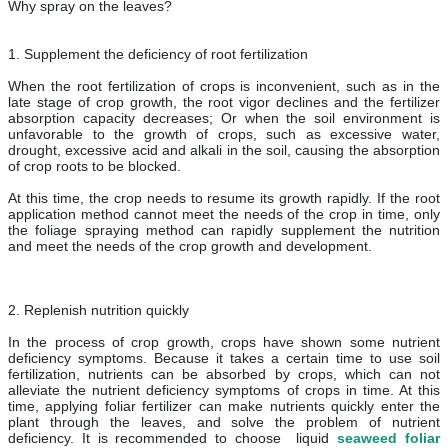
Why spray on the leaves?
1. Supplement the deficiency of root fertilization
When the root fertilization of crops is inconvenient, such as in the
late stage of crop growth, the root vigor declines and the fertilizer
absorption capacity decreases; Or when the soil environment is
unfavorable to the growth of crops, such as excessive water,
drought, excessive acid and alkali in the soil, causing the absorption
of crop roots to be blocked.
At this time, the crop needs to resume its growth rapidly. If the root
application method cannot meet the needs of the crop in time, only
the foliage spraying method can rapidly supplement the nutrition
and meet the needs of the crop growth and development.
2. Replenish nutrition quickly
In the process of crop growth, crops have shown some nutrient
deficiency symptoms. Because it takes a certain time to use soil
fertilization, nutrients can be absorbed by crops, which can not
alleviate the nutrient deficiency symptoms of crops in time. At this
time, applying foliar fertilizer can make nutrients quickly enter the
plant through the leaves, and solve the problem of nutrient
deficiency. It is recommended to choose liquid
seaweed foliar