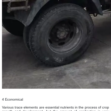
4 Economical
Various trace elements are essential nutrients in the process of crop