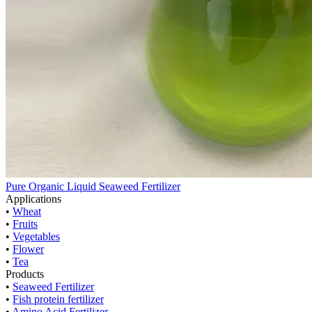
Pure Organic Liquid Seaweed Fertilizer
Applications
•
Wheat
•
Fruits
•
Vegetables
•
Flower
•
Tea
Products
•
Seaweed Fertilizer
•
Fish protein fertilizer
•
Amino Acid Fertilizer