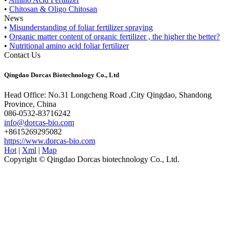
•
Chitosan & Oligo Chitosan
News
•
Misunderstanding of foliar fertilizer spraying
•
Organic matter content of organic fertilizer , the higher the better?
•
Nutritional amino acid foliar fertilizer
Contact Us
Qingdao Dorcas Biotechnology Co., Ltd
Head Office: No.31 Longcheng Road ,City Qingdao, Shandong
Province, China
086-0532-83716242
info@dorcas-bio.com
+8615269295082
https://www.dorcas-bio.com
Hot
|
Xml
|
Map
Copyright © Qingdao Dorcas biotechnology Co., Ltd.