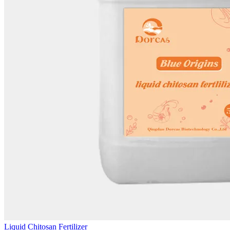
Liquid Chitosan Fertilizer