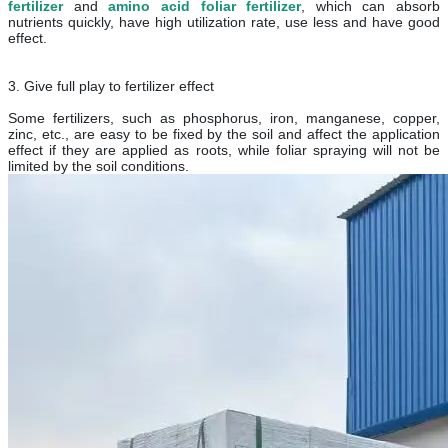
fertilizer
and
amino acid foliar fertilizer
, which can absorb
nutrients quickly, have high utilization rate, use less and have good
effect.
3. Give full play to fertilizer effect
Some fertilizers, such as phosphorus, iron, manganese, copper,
zinc, etc., are easy to be fixed by the soil and affect the application
effect if they are applied as roots, while foliar spraying will not be
limited by the soil conditions.