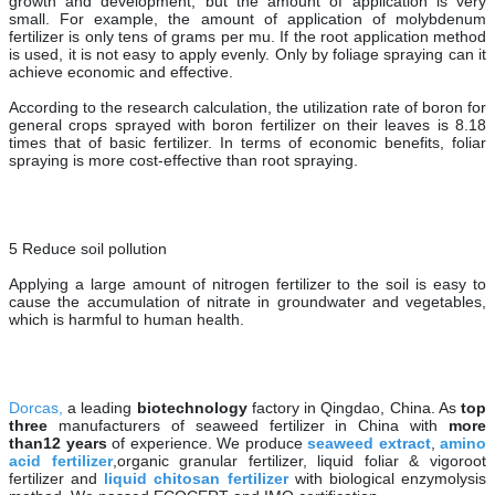
growth and development, but the amount of application is very
small. For example, the amount of application of molybdenum
fertilizer is only tens of grams per mu. If the root application method
is used, it is not easy to apply evenly. Only by foliage spraying can it
achieve economic and effective.
According to the research calculation, the utilization rate of boron for
general crops sprayed with boron fertilizer on their leaves is 8.18
times that of basic fertilizer. In terms of economic benefits, foliar
spraying is more cost-effective than root spraying.
5 Reduce soil pollution
Applying a large amount of nitrogen fertilizer to the soil is easy to
cause the accumulation of nitrate in groundwater and vegetables,
which is harmful to human health.
Dorcas,
a leading
biotechnology
factory in Qingdao, China. As
top
three
manufacturers of seaweed fertilizer in China with
more
than
12 years
of experience. We produce
seaweed extract
,
amino
acid fertilizer
,organic granular fertilizer, liquid foliar & vigoroot
fertilizer and
liquid chitosan fertilizer
with biological enzymolysis