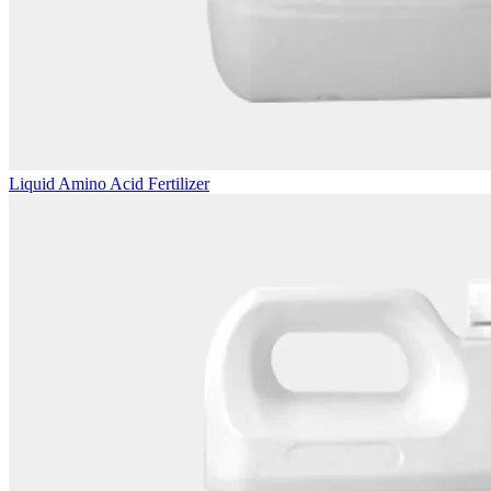
Liquid Amino Acid Fertilizer